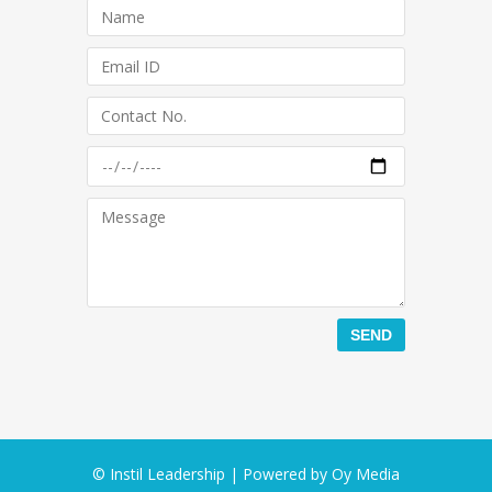
© Instil Leadership | Powered by
Oy Media