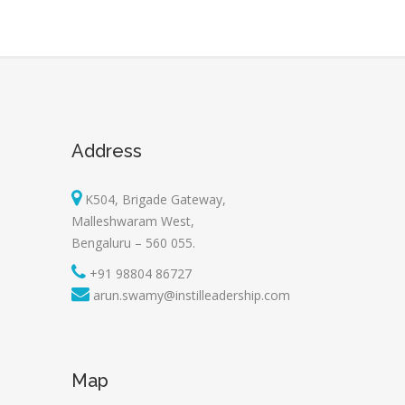
Address
K504, Brigade Gateway,
Malleshwaram West,
Bengaluru – 560 055.
+91 98804 86727
arun.swamy@instilleadership.com
Map