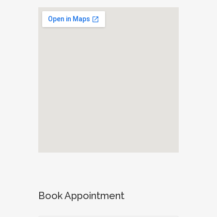
Book Appointment