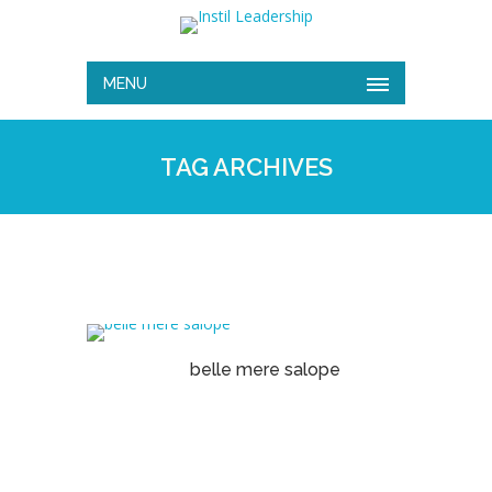
MENU
TAG ARCHIVES
belle mere salope