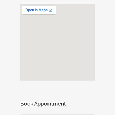
Book Appointment