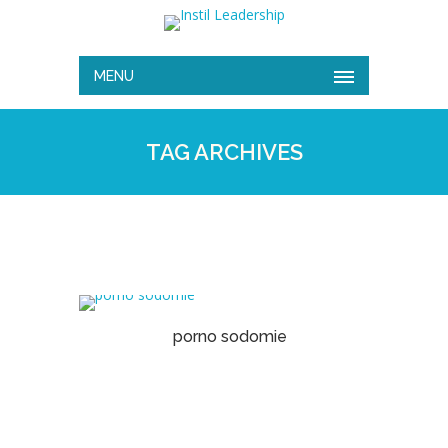
MENU
TAG ARCHIVES
porno sodomie