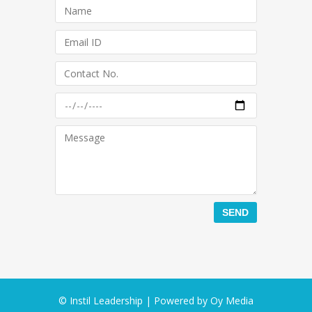
© Instil Leadership | Powered by
Oy Media