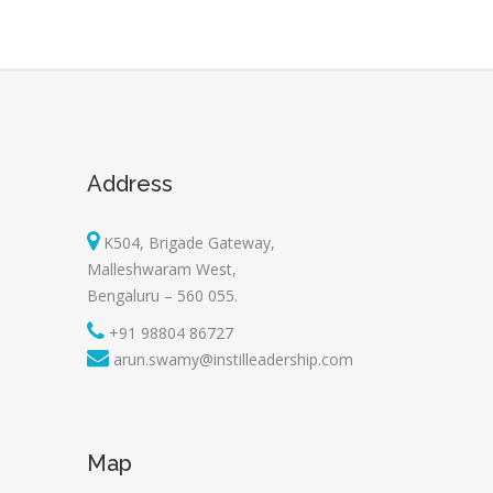
Address
K504, Brigade Gateway,
Malleshwaram West,
Bengaluru – 560 055.
+91 98804 86727
arun.swamy@instilleadership.com
Map