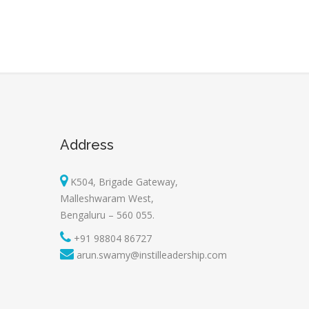
Address
K504, Brigade Gateway,
Malleshwaram West,
Bengaluru – 560 055.
+91 98804 86727
arun.swamy@instilleadership.com