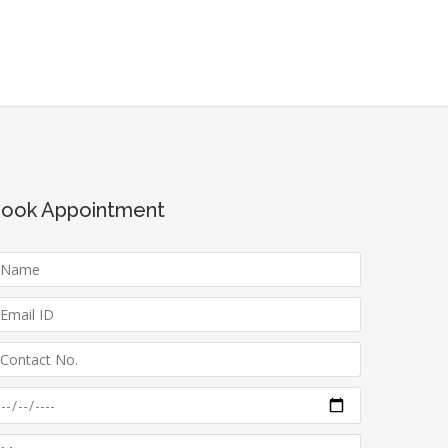
ook Appointment