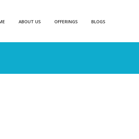
ME
ABOUT US
OFFERINGS
BLOGS