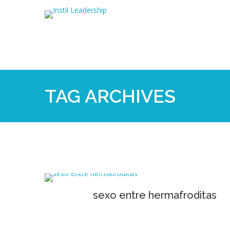
TAG ARCHIVES
sexo entre hermafroditas