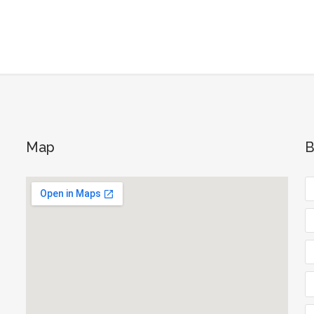
Map
B