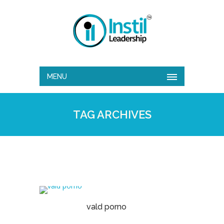
MENU
TAG ARCHIVES
vald porno