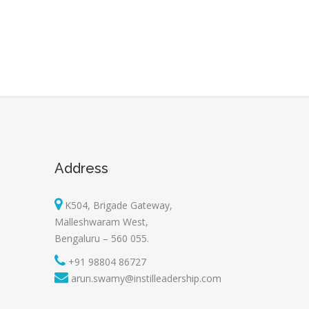
Address
K504, Brigade Gateway,
Malleshwaram West,
Bengaluru – 560 055.
+91 98804 86727
arun.swamy@instilleadership.com