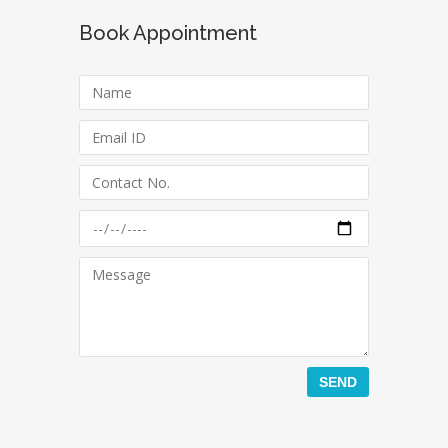
Book Appointment