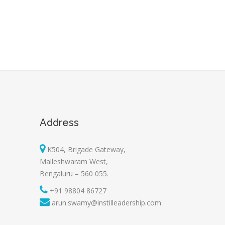
Address
K504, Brigade Gateway,
Malleshwaram West,
Bengaluru – 560 055.
+91 98804 86727
arun.swamy@instilleadership.com