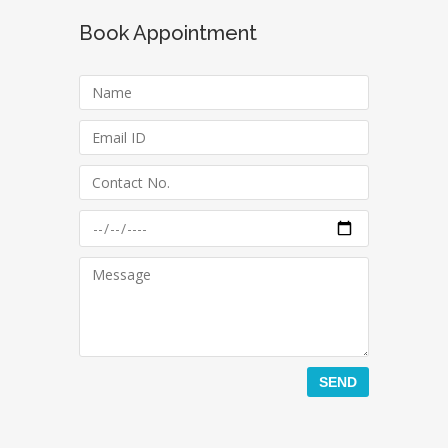
Book Appointment