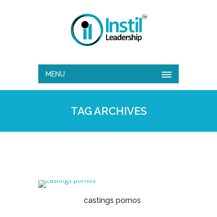
MENU
TAG ARCHIVES
castings pornos