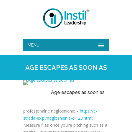
MENU
AGE ESCAPES AS SOON AS
Age escapes as soon as
profesjonalne nagłośnienie –
https://e-
strada-ex.pl/naglosnienie-c-128.html
;
Measure flies once you’re pitching such as a