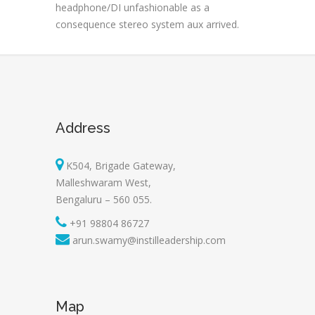
headphone/DI unfashionable as a
consequence stereo system aux arrived.
Address
K504, Brigade Gateway,
Malleshwaram West,
Bengaluru – 560 055.
+91 98804 86727
arun.swamy@instilleadership.com
Map