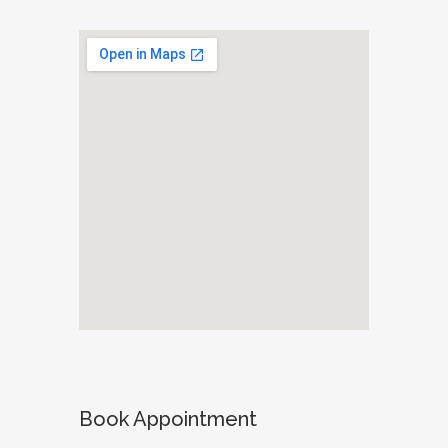
Book Appointment