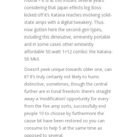
mutha – it is at this instant several years
considering that Japan effects big Boss
kicked off it’s Katana reaches involving solid-
state amps with a digital tweakery. Thus
now gotten here the second-gen types,
including this diminutive, eminently portable
and in some cases other eminently
affordable 50-watt 1×12 combo: the Katana-
50 MkII.
Doesn’t peek unique towards older one, can
it? It’s truly certainly not likely to hums
distinctive, sometimes, though the central
further are in tonal freedom: there’s straight
away a ‘modification’ opportunity for every
from the five amp sorts, successfully end
people 10 to choose by furthermore the
cause bit have been restored so you can
consume to help 5 at the same time as
opposed to several.