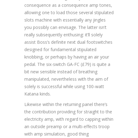
consequence as a consequence amp tones,
allowing one to load those several stipulated
slots machine with essentially any jingles
you possibly can envisage. The latter isn’t
really subsequently enthusing: it’ll solely
assist Boss’s definite next dual footswitches
designed for fundamental stipulated
knobbing, or perhaps by having an air your
pedal. The six-switch GA-FC (£79) is quite a
bit new sensible instead of breathing
manipulated, nevertheless with the aim of
solely is successful while using 100-watt
Katana kinds.
Likewise within the returning panel there’s
the contribution providing for straight to the
electricity amp, with regard to capping within
an outside preamp or a multi-effects troop
with amp simulation, good thing