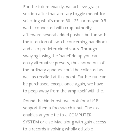
For the future exactly, we achieve grasp
section after that a rotary toggle meant for
selecting what’s more 50-, 25- or maybe 0.5-
watts connected with crop authority,
afterward several added pushes button with
the intention of switch concerning handbook
and also predetermined sorts. Through
swaying losing the ‘panel’ do up you can
entry alternative presets, thus some out of
the ordinary appears could be collected as
well as recalled at this point. Further run can
be purchased; except once again, we have
to peep away from the amp itself with the.
Round the hindmost, we look for a USB
seaport then a footswitch input. The ex-
enables anyone tie to a COMPUTER
SYSTEM or else Mac along with gain access
to a records involving wholly editable