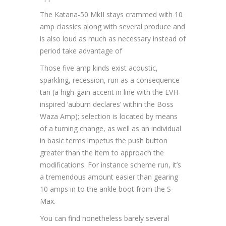
The Katana-50 MkII stays crammed with 10
amp classics along with several produce and
is also loud as much as necessary instead of
period take advantage of
Those five amp kinds exist acoustic,
sparkling, recession, run as a consequence
tan (a high-gain accent in line with the EVH-
inspired ‘auburn declares’ within the Boss
Waza Amp); selection is located by means
of a turning change, as well as an individual
in basic terms impetus the push button
greater than the item to approach the
modifications. For instance scheme run, it’s
a tremendous amount easier than gearing
10 amps in to the ankle boot from the S-
Max.
You can find nonetheless barely several