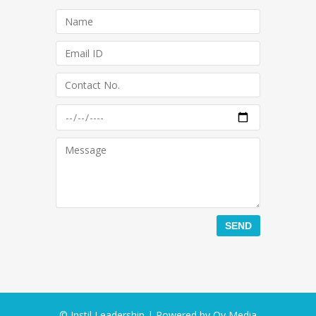
© Instil Leadership | Powered by
Oy Media