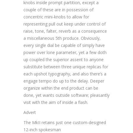
knobs inside prompt partition, except a
couple of these are in possession of
concentric mini-knobs to allow for
representing pull out keep under control of
raise, tone, falter, reverb as a consequence
a miscellaneous 5th produce. Obviously,
every single dial be capable of simply have
power over lone parameter, yet a few doth
up coupled the superior assent to anyone
substitute between three unique replicas for
each upshot typography, and also there’s a
engage tempo do up to the delay. Deeper
organize within the end product can be
done, yet wants outside software; pleasantly
visit with the aim of inside a flash.
Advert
The MkII retains just one custom-designed
12-inch spokesman