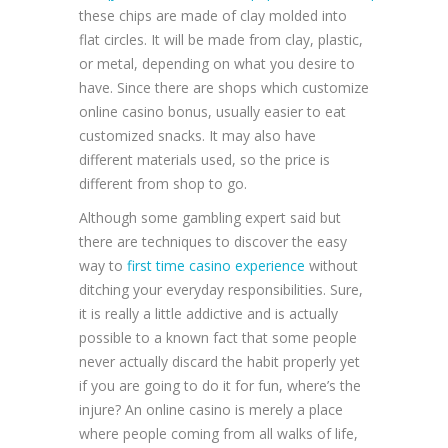
these chips are made of clay molded into
flat circles. It will be made from clay, plastic,
or metal, depending on what you desire to
have. Since there are shops which customize
online casino bonus, usually easier to eat
customized snacks. It may also have
different materials used, so the price is
different from shop to go.
Although some gambling expert said but
there are techniques to discover the easy
way to
first time casino experience
without
ditching your everyday responsibilities. Sure,
it is really a little addictive and is actually
possible to a known fact that some people
never actually discard the habit properly yet
if you are going to do it for fun, where’s the
injure? An online casino is merely a place
where people coming from all walks of life,