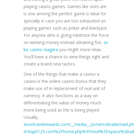
playing casino games. Games like slots are
is one among the perfect game is ideal for
specially in case you are too exhausted on
playing games such as poker and blackjack.
For anyone who is going minimize the force
on winning money instead obtaining fun,
sic
bo casino niagara
you might more relax.
You’ll have a chance to view things right and
create a brand new tactics.
One of the things that make a casino a
casino is the online casino bonus that they
make use of in replacement of real unit of
currency. It also functions as a way on
differentiating the value of money much
more being used as the is being played.
Usually,
Avontravelrewards.com/__media__/js/netsoltrademark.p
d=bqy0125.com%2Fhome.php%3Fmod%3Dspace%26uid