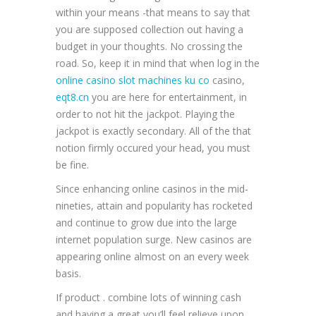
within your means -that means to say that
you are supposed collection out having a
budget in your thoughts. No crossing the
road. So, keep it in mind that when log in the
online casino slot machines ku co
casino,
eqt8.cn
you are here for entertainment, in
order to not hit the jackpot. Playing the
jackpot is exactly secondary. All of the that
notion firmly occured your head, you must
be fine.
Since enhancing online casinos in the mid-
nineties, attain and popularity has rocketed
and continue to grow due into the large
internet population surge. New casinos are
appearing online almost on an every week
basis.
If product . combine lots of winning cash
and having a great you’ll feel relieve upon