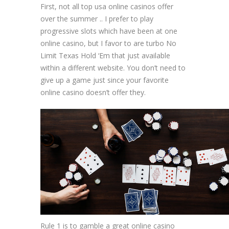
First, not all top usa online casinos offer
over the summer .. I prefer to play
progressive slots which have been at one
online casino, but I favor to are turbo No
Limit Texas Hold ‘Em that just available
within a different website. You don’t need to
give up a game just since your favorite
online casino doesn’t offer they.
Rule 1 is to gamble a great online casino