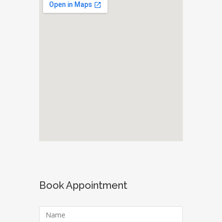
Book Appointment