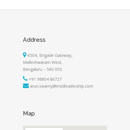
Address
K504, Brigade Gateway,
Malleshwaram West,
Bengaluru – 560 055.
+91 98804 86727
arun.swamy@instilleadership.com
Map