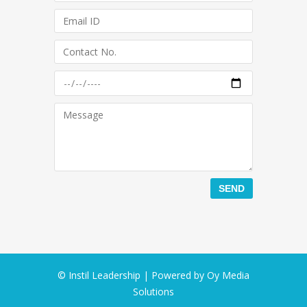
© Instil Leadership | Powered by
Oy Media
Solutions