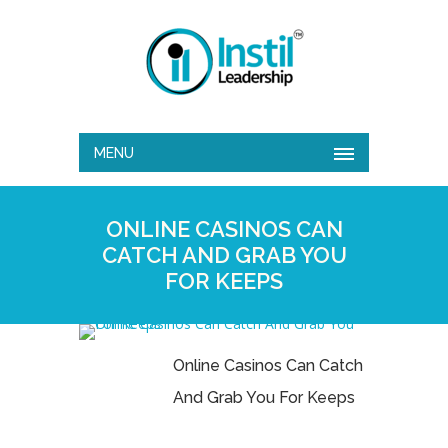
MENU
ONLINE CASINOS CAN
CATCH AND GRAB YOU
FOR KEEPS
Online Casinos Can Catch
And Grab You For Keeps