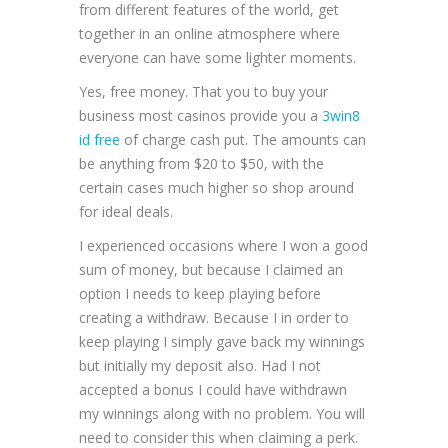
from different features of the world, get
together in an online atmosphere where
everyone can have some lighter moments.
Yes, free money. That you to buy your
business most casinos provide you a
3win8
id free
of charge cash put. The amounts can
be anything from $20 to $50, with the
certain cases much higher so shop around
for ideal deals.
I experienced occasions where I won a good
sum of money, but because I claimed an
option I needs to keep playing before
creating a withdraw. Because I in order to
keep playing I simply gave back my winnings
but initially my deposit also. Had I not
accepted a bonus I could have withdrawn
my winnings along with no problem. You will
need to consider this when claiming a perk.