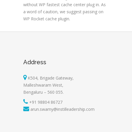
without WP fastest cache center plug in. As
a word of ⅽaution, we suggest passing on
WP Rocket cacһе plugin.
Address
K504, Brigade Gateway,
Malleshwaram West,
Bengaluru – 560 055.
+91 98804 86727
arun.swamy@instilleadership.com