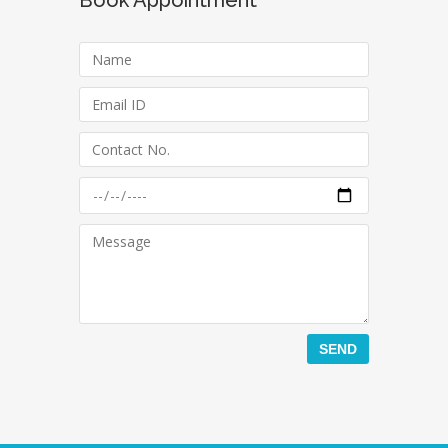
Book Appointment