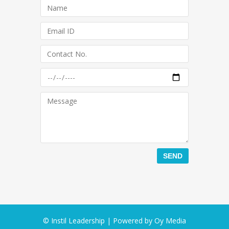
© Instil Leadership | Powered by
Oy Media