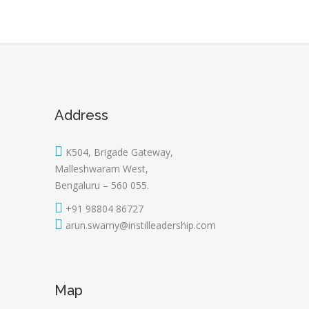
Address
K504, Brigade Gateway,
Malleshwaram West,
Bengaluru – 560 055.
+91 98804 86727
arun.swamy@instilleadership.com
Map