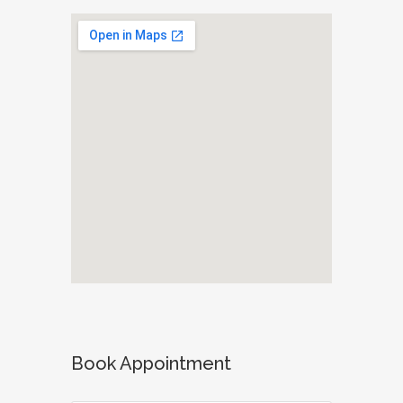
Book Appointment