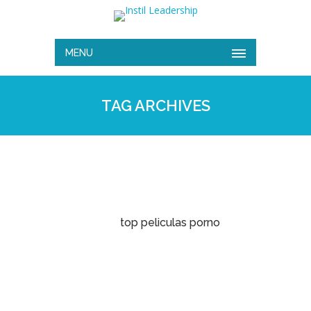
MENU
TAG ARCHIVES
top peliculas porno