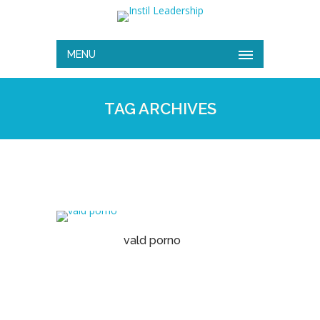
MENU
TAG ARCHIVES
vald porno