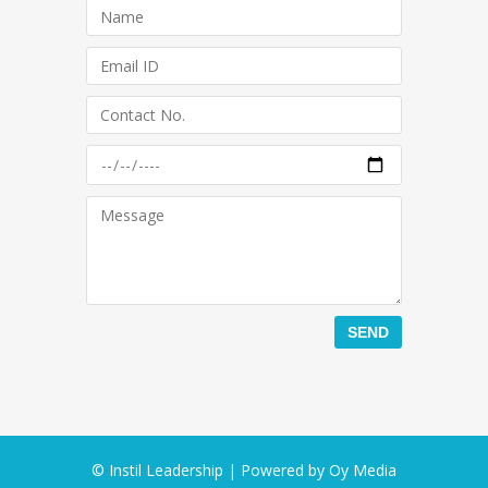
© Instil Leadership | Powered by
Oy Media