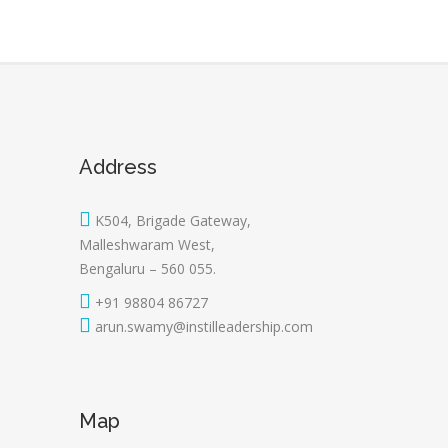
Address
K504, Brigade Gateway,
Malleshwaram West,
Bengaluru – 560 055.
+91 98804 86727
arun.swamy@instilleadership.com
Map