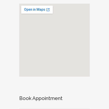
Book Appointment