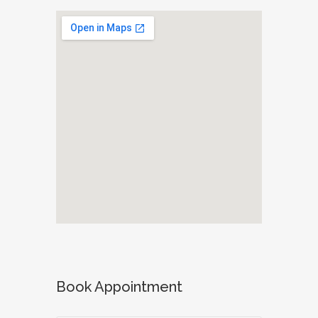
Book Appointment