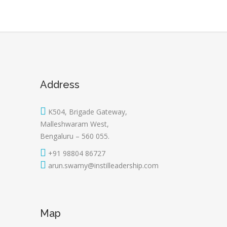
Address
K504, Brigade Gateway,
Malleshwaram West,
Bengaluru – 560 055.
+91 98804 86727
arun.swamy@instilleadership.com
Map