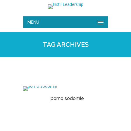
MENU
TAG ARCHIVES
porno sodomie