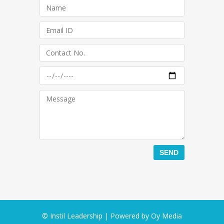
© Instil Leadership | Powered by
Oy Media