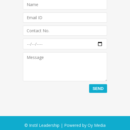
© Instil Leadership | Powered by
Oy Media