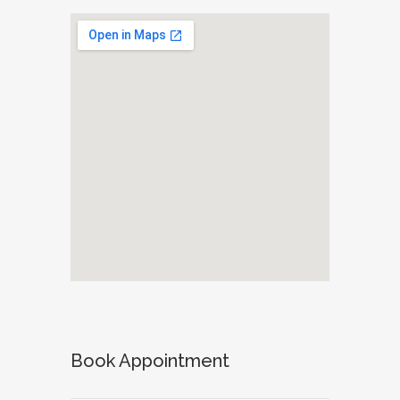
Book Appointment