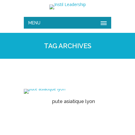
MENU
TAG ARCHIVES
pute asiatique lyon