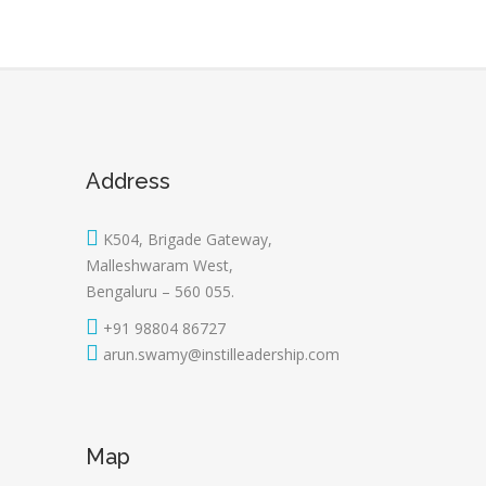
Address
K504, Brigade Gateway,
Malleshwaram West,
Bengaluru – 560 055.
+91 98804 86727
arun.swamy@instilleadership.com
Map