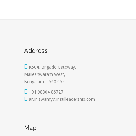
Address
K504, Brigade Gateway,
Malleshwaram West,
Bengaluru – 560 055.
+91 98804 86727
arun.swamy@instilleadership.com
Map