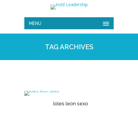
MENU
TAG ARCHIVES
loles leon sexo