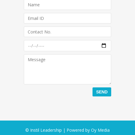
© Instil Leadership | Powered by
Oy Media