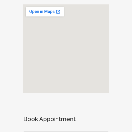
Book Appointment