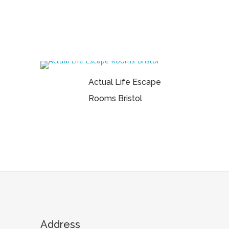
Actual Life Escape
Rooms Bristol
Address