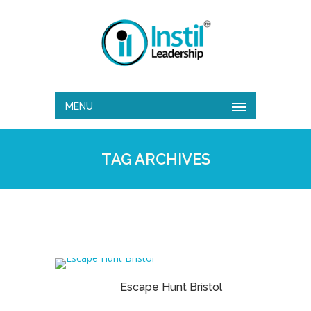
MENU
TAG ARCHIVES
Escape Hunt Bristol