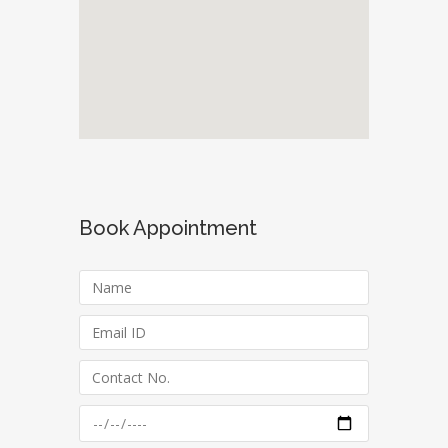
Book Appointment