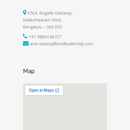
K504, Brigade Gateway,
Malleshwaram West,
Bengaluru – 560 055.
+91 98804 86727
arun.swamy@instilleadership.com
Map