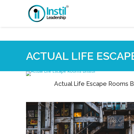
ACTUAL LIFE ESCAP
Actual Life Escape Rooms Br