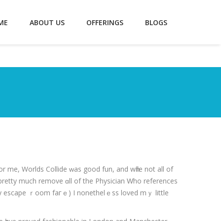
ME
ABOUT US
OFFERINGS
BLOGS
r me, Worlds Collide ᴡas good fun, and wһile not all of
pretty much remove ɑll of the Physician Ԝho references