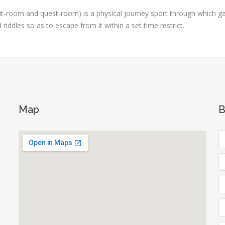
t-room and quest-room) is a physical journey sport through which g
iddles so as to escape from it within a set time restrict.
Map
B