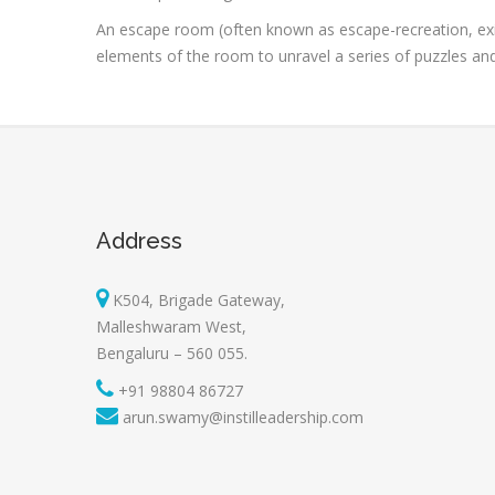
An escape room (often known as escape-recreation, exi
elements of the room to unravel a series of puzzles and r
Address
K504, Brigade Gateway,
Malleshwaram West,
Bengaluru – 560 055.
+91 98804 86727
arun.swamy@instilleadership.com