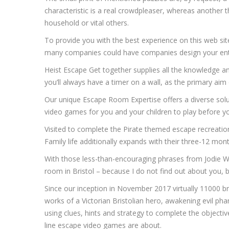
characteristic is a real crowdpleaser, whereas another
household or vital others.
To provide you with the best experience on this web s
many companies could have companies design your entire
Heist Escape Get together supplies all the knowledge a
you’ll always have a timer on a wall, as the primary aim 
Our unique Escape Room Expertise offers a diverse solut
video games for you and your children to play before yo
Visited to complete the Pirate themed escape recreation 
Family life additionally expands with their three-12 mont
With those less-than-encouraging phrases from Jodie W
room in Bristol – because I do not find out about you, but
Since our inception in November 2017 virtually 11000 br
works of a Victorian Bristolian hero, awakening evil ph
using clues, hints and strategy to complete the objectiv
line escape video games are about.