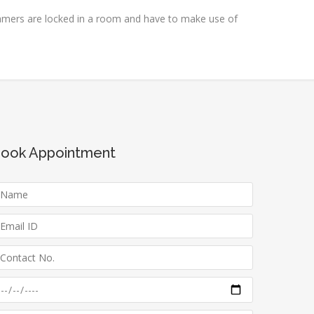
amers are locked in a room and have to make use of
ook Appointment