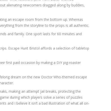
h out alienating newcomers dragged along by buddies,
creating an escape room from the bottom up. Whereas
thing from the storyline to the props is all authentic.
ends and family. One sport lasts for 60 minutes and
ips. Escape Hunt Bristol affords a selection of tabletop
heir first paid occasion by making a DIY pig-roaster
a lifelong dream on the new Doctor Who-themed escape
haracter.
aks, making an attempt jail breaks, protecting the
 game during which players solve a series of puzzles
and I believe it isn’t a bad illustration of what all on-