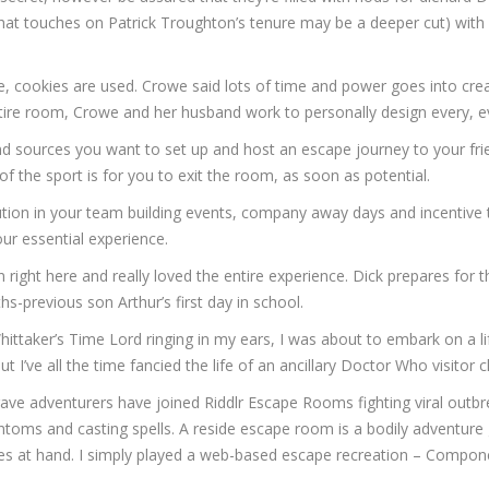
 that touches on Patrick Troughton’s tenure may be a deeper cut) wit
ite, cookies are used. Crowe said lots of time and power goes into 
 room, Crowe and her husband work to personally design every, every
nd sources you want to set up and host an escape journey to your fri
of the sport is for you to exit the room, as soon as potential.
ion in your team building events, company away days and incentive tr
ur essential experience.
right here and really loved the entire experience. Dick prepares for t
hs-previous son Arthur’s first day in school.
hittaker’s Time Lord ringing in my ears, I was about to embark on 
 I’ve all the time fancied the life of an ancillary Doctor Who visitor c
ave adventurers have joined Riddlr Escape Rooms fighting viral outbre
antoms and casting spells. A reside escape room is a bodily adventure
es at hand. I simply played a web-based escape recreation – Components 